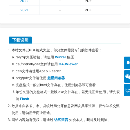
2022
-
PDF
2021
-
PDF
下载说明
本站文件以PDF格式为主，部分文件需要专门的软件查看：
rar/zip为压缩包，请使用
Winrar
解压
caj/nh/kdh/caa文件请使用
CAJViewer
ceb文件请使用Apabi Reader
pdg/pdz文件请使用
超星阅读器
光盘格式一般以html文件存在，使用浏览器即可查看
年份久远的光盘格式一般以.exe文件存在，若无法正常使用，请先安
装
Flash
数据来自各省、市、县统计局公开信息及网友共享资源，仅作学术交流
使用，请勿用于商业用途。
网站内容如有侵权，请通过
访客留言
知会本人，我将及时删除。