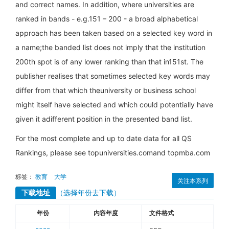
and correct names. In addition, where universities are
ranked in bands - e.g.151 – 200 - a broad alphabetical
approach has been taken based on a selected key word in
a name;the banded list does not imply that the institution
200th spot is of any lower ranking than that in151st. The
publisher realises that sometimes selected key words may
differ from that which theuniversity or business school
might itself have selected and which could potentially have
given it adifferent position in the presented band list.
For the most complete and up to date data for all QS
Rankings, please see topuniversities.comand topmba.com
标签：
教育
大学
关注本系列
下载地址
（选择年份去下载）
年份
内容年度
文件格式