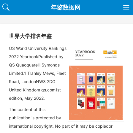
年鉴数据网
世界大学排名年鉴
QS World University Rankings
2022 YearbookPublished by
QS Quacquarelli Symonds
Limited.1 Tranley Mews, Fleet
Road, LondonNW3 2DG
United Kingdom qs.com1st
edition, May 2022.
The content of this
publication is protected by
international copyright. No part of it may be copiedor