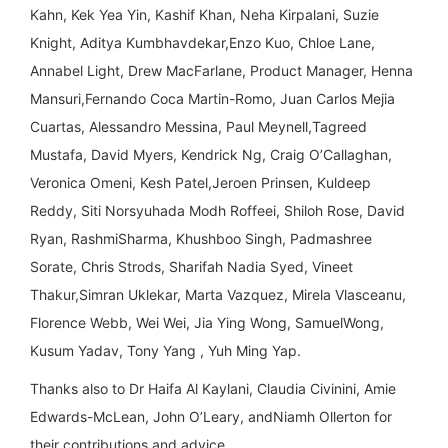
Kahn, Kek Yea Yin, Kashif Khan, Neha Kirpalani, Suzie
Knight, Aditya Kumbhavdekar,Enzo Kuo, Chloe Lane,
Annabel Light, Drew MacFarlane, Product Manager, Henna
Mansuri,Fernando Coca Martin-Romo, Juan Carlos Mejia
Cuartas, Alessandro Messina, Paul Meynell,Tagreed
Mustafa, David Myers, Kendrick Ng, Craig O’Callaghan,
Veronica Omeni, Kesh Patel,Jeroen Prinsen, Kuldeep
Reddy, Siti Norsyuhada Modh Roffeei, Shiloh Rose, David
Ryan, RashmiSharma, Khushboo Singh, Padmashree
Sorate, Chris Strods, Sharifah Nadia Syed, Vineet
Thakur,Simran Uklekar, Marta Vazquez, Mirela Vlasceanu,
Florence Webb, Wei Wei, Jia Ying Wong, SamuelWong,
Kusum Yadav, Tony Yang , Yuh Ming Yap.
Thanks also to Dr Haifa Al Kaylani, Claudia Civinini, Amie
Edwards-McLean, John O’Leary, andNiamh Ollerton for
their contributions and advice.