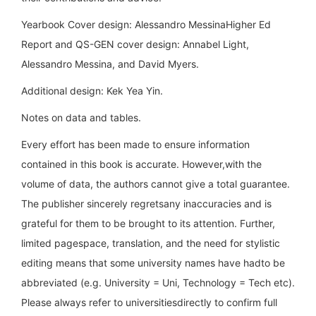
Yearbook Cover design: Alessandro MessinaHigher Ed
Report and QS-GEN cover design: Annabel Light,
Alessandro Messina, and David Myers.
Additional design: Kek Yea Yin.
Notes on data and tables.
Every effort has been made to ensure information
contained in this book is accurate. However,with the
volume of data, the authors cannot give a total guarantee.
The publisher sincerely regretsany inaccuracies and is
grateful for them to be brought to its attention. Further,
limited pagespace, translation, and the need for stylistic
editing means that some university names have hadto be
abbreviated (e.g. University = Uni, Technology = Tech etc).
Please always refer to universitiesdirectly to confirm full