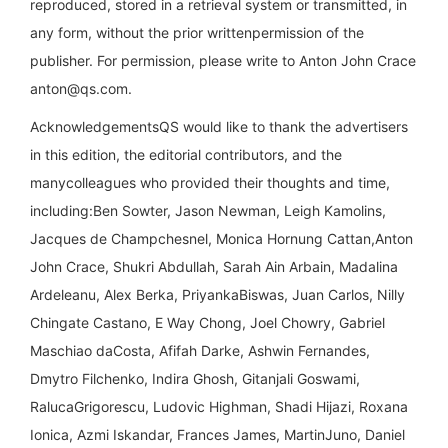
reproduced, stored in a retrieval system or transmitted, in
any form, without the prior writtenpermission of the
publisher. For permission, please write to Anton John Crace
anton@qs.com
.
AcknowledgementsQS would like to thank the advertisers
in this edition, the editorial contributors, and the
manycolleagues who provided their thoughts and time,
including:Ben Sowter, Jason Newman, Leigh Kamolins,
Jacques de Champchesnel, Monica Hornung Cattan,Anton
John Crace, Shukri Abdullah, Sarah Ain Arbain, Madalina
Ardeleanu, Alex Berka, PriyankaBiswas, Juan Carlos, Nilly
Chingate Castano, E Way Chong, Joel Chowry, Gabriel
Maschiao daCosta, Afifah Darke, Ashwin Fernandes,
Dmytro Filchenko, Indira Ghosh, Gitanjali Goswami,
RalucaGrigorescu, Ludovic Highman, Shadi Hijazi, Roxana
Ionica, Azmi Iskandar, Frances James, MartinJuno, Daniel